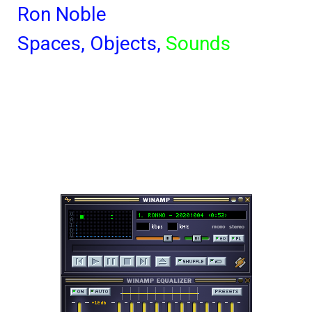
Ron Noble
Spaces,
Objects,
Sounds