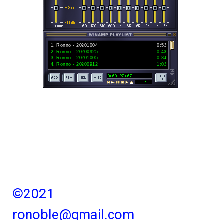
1
.
Ronno - 20201004
0:52
2
.
Ronno - 20200925
0:48
3
.
Ronno - 20201005
0:34
4
.
Ronno - 20200912
1:02
©2021
ronoble@gmail.com